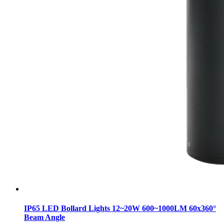
IP65 LED Bollard Lights 12~20W 600~1000LM 60x360°
Beam Angle