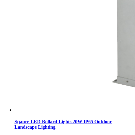
Sqaure LED Bollard Lights 20W IP65 Outdoor
Landscape Lighting