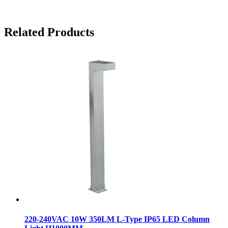
Related Products
220-240VAC 10W 350LM L-Type IP65 LED Column