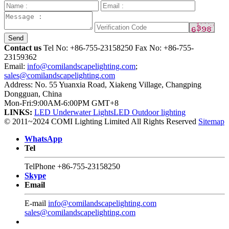
Send
Contact us
Tel No:
+86-755-23158250
Fax No: +86-755-
23159362
Email:
info@comilandscapelighting.com
;
sales@comilandscapelighting.com
Address: No. 55 Yuanxia Road, Xiakeng Village, Changping
Dongguan, China
Mon-Fri:9:00AM-6:00PM GMT+8
LINKS:
LED Underwater Lights
LED Outdoor lighting
© 2011~2024 COMI Lighting Limited All Rights Reserved
Sitemap
WhatsApp
Tel
TelPhone
+86-755-23158250
Skype
Email
E-mail
info@comilandscapelighting.com
sales@comilandscapelighting.com