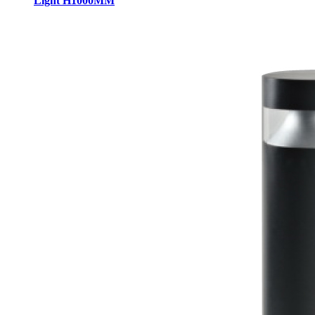
Light H1000MM