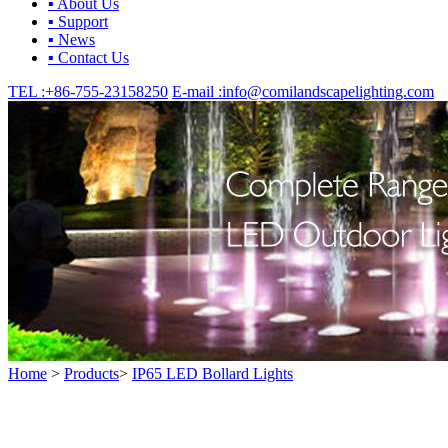
▪ About Us
▪ Support
▪ News
▪ Contact Us
TEL :
+86-755-23158250
E-mail :
info@comilandscapelighting.com
Home
>
Products
>
IP65 LED Bollard Lights