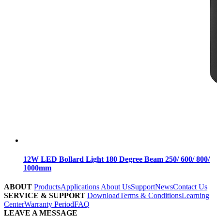
12W LED Bollard Light 180 Degree Beam 250/ 600/ 800/
1000mm
ABOUT
Products
Applications
About Us
Support
News
Contact Us
SERVICE & SUPPORT
Download
Terms & Conditions
Learning
Center
Warranty Period
FAQ
LEAVE A MESSAGE