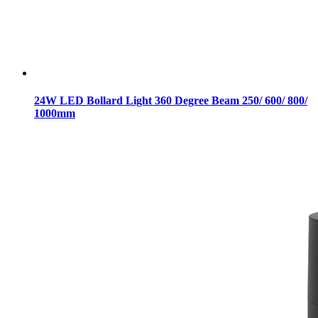
24W LED Bollard Light 360 Degree Beam 250/ 600/ 800/
1000mm