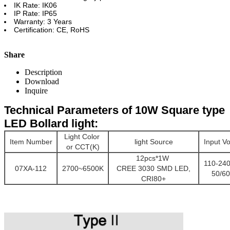
IK Rate: IK06
IP Rate: IP65
Warranty: 3 Years
Certification: CE, RoHS
Share
Description
Download
Inquire
Technical Parameters of 10W Square type
LED Bollard light:
Light Color
Item Number
light Source
Input Vo
or CCT(K)
12pcs*1W
110-24
07XA-112
2700~6500K
CREE 3030 SMD LED,
50/6
CRI80+