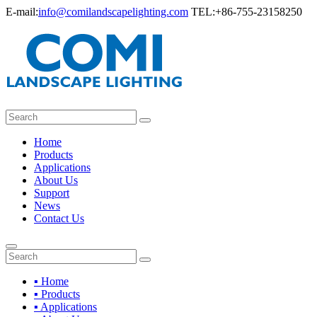
E-mail:
info@comilandscapelighting.com
TEL:+86-755-23158250
Home
Products
Applications
About Us
Support
News
Contact Us
▪ Home
▪ Products
▪ Applications