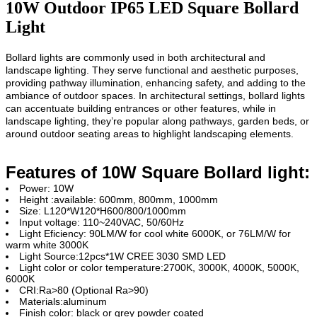
10W Outdoor IP65 LED Square Bollard
Light
Bollard lights are
commonly used in both architectural and
landscape lighting. They serve functional and aesthetic purposes,
providing pathway illumination, enhancing safety, and adding to the
ambiance of outdoor spaces. In architectural settings, bollard lights
can accentuate building entrances or other features, while in
landscape lighting, they’re popular along pathways, garden beds, or
around outdoor seating areas to highlight landscaping elements.
Features of 10W Square Bollard light:
Power: 10W
Height :available: 600mm, 800mm, 1000mm
Size: L120*W120*H600/800/1000mm
Input voltage: 110~240VAC, 50/60Hz
Light Eficiency: 90LM/W for cool white 6000K, or 76LM/W for
warm white 3000K
Light Source:12pcs*1W CREE 3030 SMD LED
Light color or color temperature:2700K, 3000K, 4000K, 5000K,
6000K
CRI:Ra>80 (Optional Ra>90)
Materials:aluminum
Finish color: black or grey powder coated