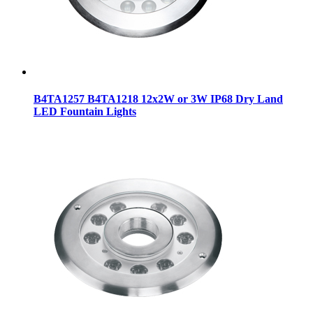
B4TA1257 B4TA1218 12x2W or 3W IP68 Dry Land
LED Fountain Lights