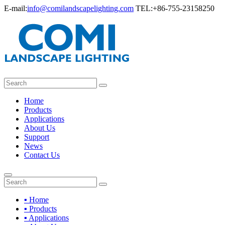
E-mail:
info@comilandscapelighting.com
TEL:+86-755-23158250
Home
Products
Applications
About Us
Support
News
Contact Us
▪ Home
▪ Products
▪ Applications