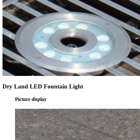
Dry Land LED Fountain Light
Picture display