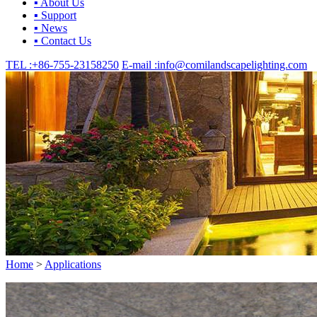
▪ About Us
▪ Support
▪ News
▪ Contact Us
TEL :
+86-755-23158250
E-mail :
info@comilandscapelighting.com
Home
>
Applications