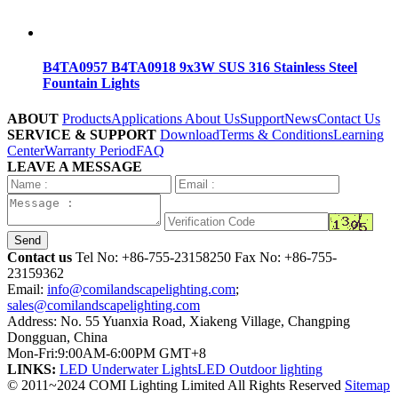
B4TA0957 B4TA0918 9x3W SUS 316 Stainless Steel
Fountain Lights
ABOUT
Products
Applications
About Us
Support
News
Contact Us
SERVICE & SUPPORT
Download
Terms & Conditions
Learning
Center
Warranty Period
FAQ
LEAVE A MESSAGE
Send
Contact us
Tel No:
+86-755-23158250
Fax No: +86-755-
23159362
Email:
info@comilandscapelighting.com
;
sales@comilandscapelighting.com
Address: No. 55 Yuanxia Road, Xiakeng Village, Changping
Dongguan, China
Mon-Fri:9:00AM-6:00PM GMT+8
LINKS:
LED Underwater Lights
LED Outdoor lighting
© 2011~2024 COMI Lighting Limited All Rights Reserved
Sitemap