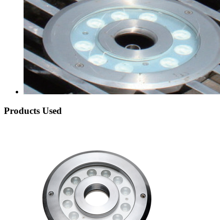
Products Used