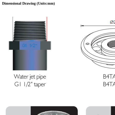
Dimensional Drawing (Units:mm
)