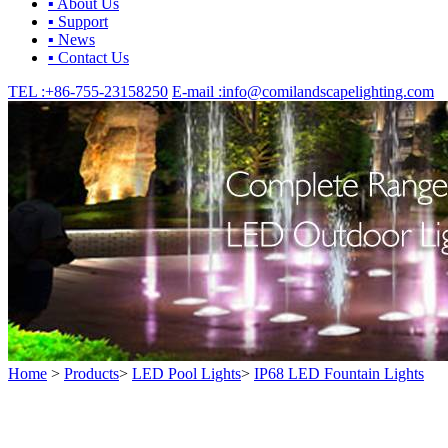
▪ About Us
▪ Support
▪ News
▪ Contact Us
TEL :
+86-755-23158250
E-mail :
info@comilandscapelighting.com
Home
>
Products
>
LED Pool Lights
>
IP68 LED Fountain Lights