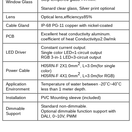
Window Glass
Stanard clear glass, Silver print optional
Lens
Optical lens,efficiency≥85%
Cable Gland
IP-68 PG-11 copper with nickel-coated
Excellent heat conductivity aluminum.
PCB
coefficient of heat Conductivity≥2.0w/mk
Constant current output:
LED Driver
Single color LED=1-circuit output
RGB 3-in-1 LED=3-circuit output
2
H05RN-F 2X1.0mm
, L=3.0m(for single
Power Cable
color)
2
H05RN-F 4X1.0mm
, L=3.0m(for RGB)
Application
Temperature of water between -20˚C~40˚C
Environment
less than 1 meter depth.
Installation
PVC Mounting sleeve (included)
Standard non-dimmable.
Dimmable
Optional dimmable function support with
Support
DALI, 0~10V, PWM