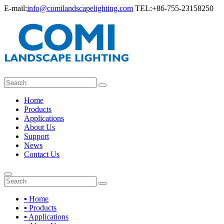
E-mail:
info@comilandscapelighting.com
TEL:+86-755-23158250
Home
Products
Applications
About Us
Support
News
Contact Us
▪ Home
▪ Products
▪ Applications