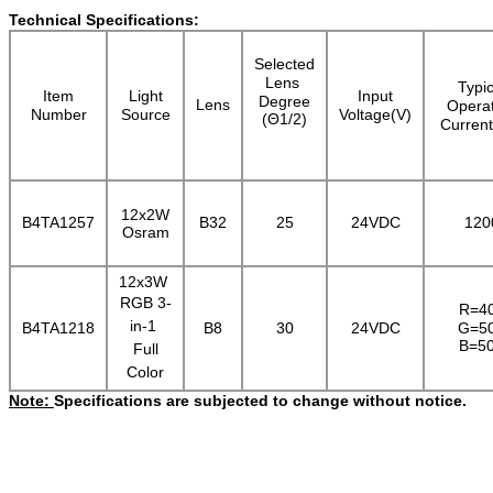
Technical Specifications:
Selected
Lens
Typic
Item
Light
Input
Degree
Lens
Operat
Number
Source
Voltage(V)
(Θ1/2)
Curren
12x2W
B4TA1257
B32
25
24VDC
120
Osram
12x3W
RGB 3-
R=4
in-1
B4TA1218
B8
30
24VDC
G=5
B=5
Full
Colo
r
Note:
Specifications are subjected to change without notice.