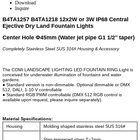
Download
Inquire
B4TA1257 B4TA1218 12x2W or 3W IP68
Central
Ejective
Dry Land
Fountain Lights
Center Hole
Φ45mm
(Water jet pipe G1 1/2'' taper)
Completely Stainless Steel SUS 316#
Housing & Accessory
The COMI LANDSCAPE LIGHTING LED FOUNTAIN RING Light is
conceived for underwater illumination of fountains and water
gardens.
● Standard version is non-dimmable. Optional dimmable or DMX
512, DALI, 1-10 V controllable
● Standard RGB PWM controllable (DMX 512 RGB control is
available upon request, please inquire separately).
Material Specifications:
Housing
Molding shaped stainless steel SUS 316#
Step tempered glass.T=7mm.