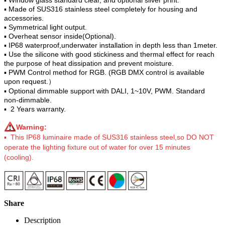
▪ Made of SUS316 stainless steel completely for housing and
accessories.
▪ Symmetrical light output.
▪ Overheat sensor inside(Optional).
▪ IP68 waterproof,underwater installation in depth less than 1meter.
▪ Use the silicone with good stickiness and thermal effect for reach
the purpose of heat dissipation and prevent moisture.
▪ PWM Control method for RGB. (RGB DMX control is available
upon request.）
▪ Optional dimmable support with DALI, 1~10V, PWM. Standard
non-dimmable.
▪ 2 Years warranty.
Warning:
▪ This IP68 luminaire made of SUS316 stainless steel,so DO NOT
operate the lighting fixture out of water for over 15 minutes
(cooling).
Share
Description