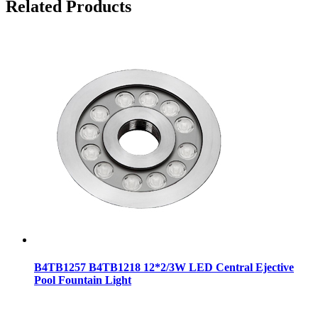
Related Products
B4TB1257 B4TB1218 12*2/3W LED Central Ejective
Pool Fountain Light