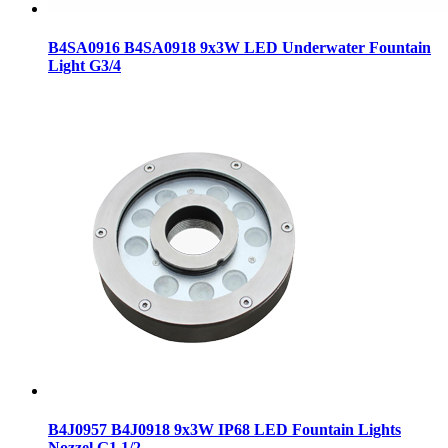
B4SA0916 B4SA0918 9x3W LED Underwater Fountain
Light G3/4
B4J0957 B4J0918 9x3W IP68 LED Fountain Lights
Nozzel G1 1/2