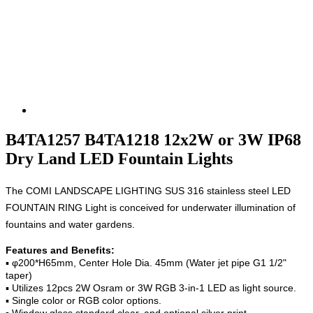
B4TA1257 B4TA1218 12x2W or 3W IP68
Dry Land LED Fountain Lights
The COMI LANDSCAPE LIGHTING
SUS 316 stainless steel
LED
FOUNTAIN RING Light is conceived for underwater illumination of
fountains and water gardens.
Features and Benefits:
▪ φ200*H65mm, Center Hole Dia. 45mm (Water jet pipe G1 1/2"
taper)
▪ Utilizes 12pcs 2W Osram or 3W RGB 3-in-1 LED as light source.
▪ Single color or RGB color options.
▪ Window glass standard clear, and optional silver print.