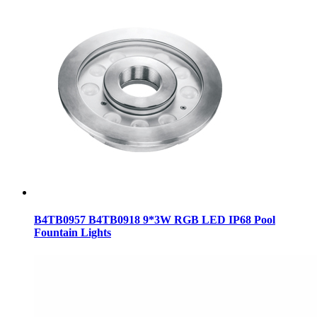
B4TB0957 B4TB0918 9*3W RGB LED IP68 Pool
Fountain Lights