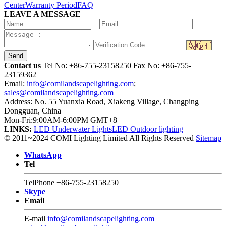
Center
Warranty Period
FAQ
LEAVE A MESSAGE
Send
Contact us
Tel No:
+86-755-23158250
Fax No: +86-755-
23159362
Email:
info@comilandscapelighting.com
;
sales@comilandscapelighting.com
Address: No. 55 Yuanxia Road, Xiakeng Village, Changping
Dongguan, China
Mon-Fri:9:00AM-6:00PM GMT+8
LINKS:
LED Underwater Lights
LED Outdoor lighting
© 2011~2024 COMI Lighting Limited All Rights Reserved
Sitemap
WhatsApp
Tel
TelPhone
+86-755-23158250
Skype
Email
E-mail
info@comilandscapelighting.com