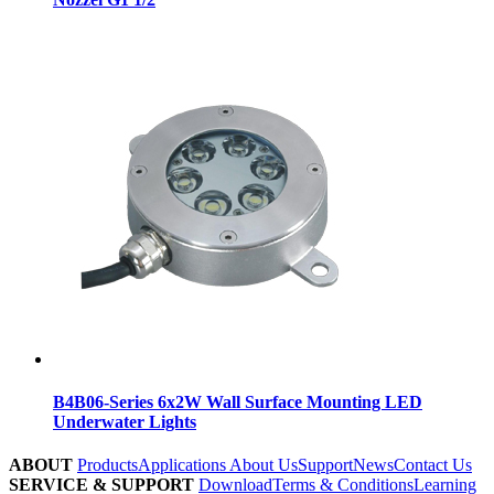
B4B06-Series 6x2W Wall Surface Mounting LED
Underwater Lights
ABOUT
Products
Applications
About Us
Support
News
Contact Us
SERVICE & SUPPORT
Download
Terms & Conditions
Learning