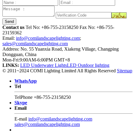
Send
Contact us
Tel No:
+86-755-23158250
Fax No: +86-755-
23159362
Email:
info@comilandscapelighting.com
;
sales@comilandscapelighting.com
Address: No. 55 Yuanxia Road, Xiakeng Village, Changping
Dongguan, China
Mon-Fri:9:00AM-6:00PM GMT+8
LINKS:
LED Underwater Lights
LED Outdoor lighting
© 2011~2024 COMI Lighting Limited All Rights Reserved
Sitemap
WhatsApp
Tel
TelPhone
+86-755-23158250
Skype
Email
E-mail
info@comilandscapelighting.com
sales@comilandscapelighting.com