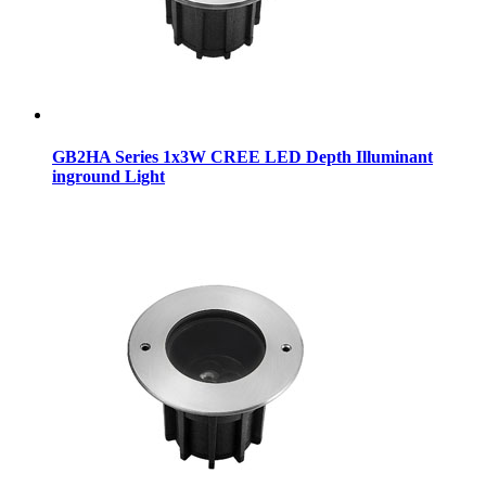
GB2HA Series 1x3W CREE LED Depth Illuminant
inground Light