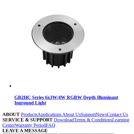
GB2HC Series 6x3W/4W RGBW Depth Illuminant
Inground Light
ABOUT
Products
Applications
About Us
Support
News
Contact Us
SERVICE & SUPPORT
Download
Terms & Conditions
Learning
Center
Warranty Period
FAQ
LEAVE A MESSAGE