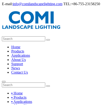
E-mail:
info@comilandscapelighting.com
TEL:+86-755-23158250
Home
Products
Applications
About Us
Support
News
Contact Us
▪ Home
▪ Products
▪ Applications