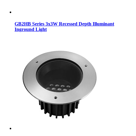
GB2HB Series 3x3W Recessed Depth Illuminant
Inground Light