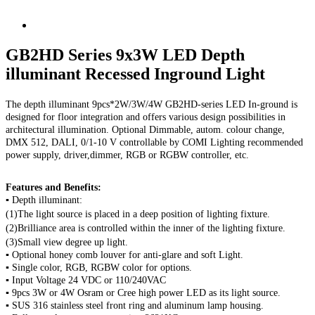
GB2HD Series 9x3W LED Depth
illuminant Recessed Inground Light
The depth illuminant 9pcs*2W/3W/4W GB2HD-series LED In-ground is
designed for floor integration and offers various design possibilities in
architectural illumination. Optional Dimmable, autom. colour change,
DMX 512, DALI, 0/1-10 V controllable by COMI Lighting recommended
power supply, driver,dimmer, RGB or RGBW controller, etc.
Features and Benefits:
▪ Depth illuminant:
(1)The light source is placed in a deep position of lighting fixture.
(2)Brilliance area is controlled within the inner of the lighting fixture.
(3)Small view degree up light.
▪ Optional honey comb louver for
anti-glare and
soft Light.
▪ Single color, RGB, RGBW color for options.
▪ Input Voltage 24 VDC or 110/240VAC
▪ 9pcs 3W or 4W Osram or Cree high power LED as its light source.
▪ SUS 316 stainless steel front ring and aluminum lamp housing.