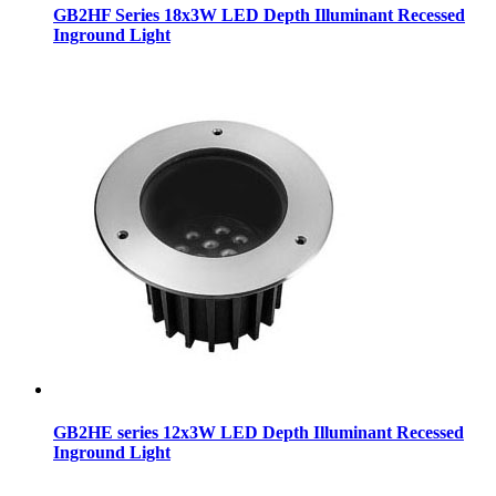
GB2HF Series 18x3W LED Depth Illuminant Recessed
Inground Light
GB2HE series 12x3W LED Depth Illuminant Recessed
Inground Light