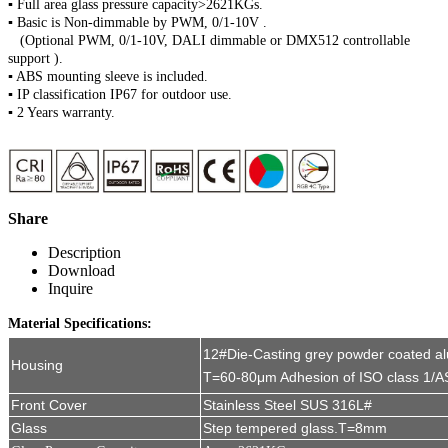
▪ Full area glass pressure capacity>2621KGs.
▪ Basic is Non-dimmable by PWM, 0/1-10V .
(Optional PWM, 0/1-10V, DALI dimmable or DMX512 controllable
support ).
▪ ABS mounting sleeve is included.
▪ IP classification IP67 for outdoor use.
▪ 2 Years warranty.
Share
Description
Download
Inquire
Material Specifications:
12#Die-Casting grey powder coated a
Housing
T=60-80μm Adhesion of ISO class 1/A
Front Cover
Stainless Steel SUS 316L#
Glass
Step tempered glass.T=8mm