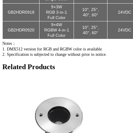
9×3W
10°, 25°,
GB2HDR09
18
RGB 3-in-1
24VDC
40°, 60°
Full Color
9×4W
10°, 25°,
GB2HDR0920
RGBW 4-in-1
24VDC
40°, 60°
Full Color
Notes：
1. DMX512 version for RGB and RGBW color is available.
2. Specification is subjected to change without prior to notice.
Related Products