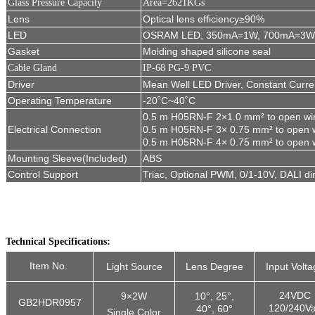
Glass Pressure Capacity
Area=2621KGs
Lens
Optical lens efficiency≥90%
LED
OSRAM LED, 350mA=1W, 700mA=3W
Gasket
Molding shaped silicone seal
Cable G
land
IP-68 PG-9 PVC
Driver
Mean Well LED Driver, Constant Curre
Operating Temperature
-20˚C~40˚C
0.5 m H05RN-F 2
×
1.0 mm² to open wi
Electrical C
onnection
0.5 m H05RN-F 3
×
0.75 mm² to open w
0.5 m H05RN-F 4
×
0.75 mm² to open 
Mounting Sleeve(Included)
ABS
Control Support
Triac, Optional PWM, 0/1-10V, DALI d
Technical Specifications:
Item No.
Light Source
Lens Degree
Input Volta
24VDC
9×2W
10°, 25°,
GB2HDR0957
120/240V
40°, 60°
Single Color