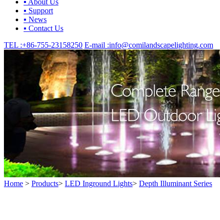
▪ About Us
▪ Support
▪ News
▪ Contact Us
TEL :
+86-755-23158250
E-mail :
info@comilandscapelighting.com
Home
>
Products
>
LED Inground Lights
>
Depth Illuminant Series