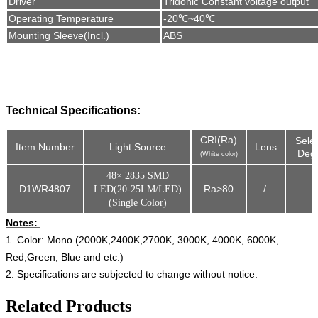
Driver
Tridonic Constant voltage output
Operating Temperature
-20℃~40℃
Mounting Sleeve(Incl.
)
ABS
Technical Specifications:
CRI(Ra)
Sele
Item Number
Light Source
Lens
Degr
(White color)
48× 2835 SMD
D1WR4807
Ra>80
/
LED(20-25LM/LED)
(Single Color)
Notes:
1. Color: Mono (2000K,2400K,2700K, 3000K, 4000K, 6000K,
Red,Green, Blue and etc.)
2. Specifications are subjected to change without notice.
Related Products