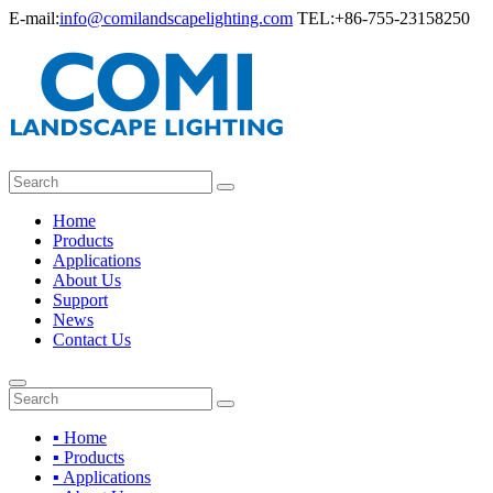
E-mail:
info@comilandscapelighting.com
TEL:+86-755-23158250
Home
Products
Applications
About Us
Support
News
Contact Us
▪ Home
▪ Products
▪ Applications