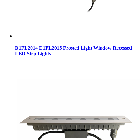
D1FL2014 D1FL2015 Frosted Light Window Recessed
LED Step Lights