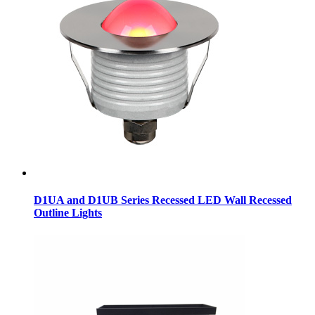
D1UA and D1UB Series Recessed LED Wall Recessed
Outline Lights