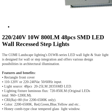
220/240V 10W 800LM 48pcs SMD LED
Wall Recessed Step Lights
The COMI Landscape lighting's D1WR-series LED wall light & Stair light
is designed for wall or step integration and offers various design
possibilities in architectural illumination.
Features and benefits:
▪ Rectangle front cover
▪ 110-120V or 220-240Vac 50/60Hz input.
▪ Light source: 48pcs 20-25LM 2835SMD LED.
▪ Lighting fixture luminous flux: 720-850LM (Original LEDs
total: 960~1200LM).
▪ CRI(Ra)>80 (for 2200-6500K only).
▪ Color: 2200-6500K, Red,Green,Blue,Yellow and etc..
▪ Honey comb-type clear tempered glass light window.