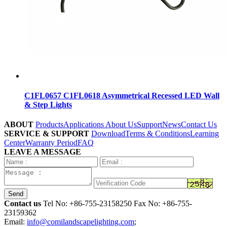
C1FL0657 C1FL0618 Asymmetrical Recessed LED Wall
& Step Lights
ABOUT
Products
Applications
About Us
Support
News
Contact Us
SERVICE & SUPPORT
Download
Terms & Conditions
Learning
Center
Warranty Period
FAQ
LEAVE A MESSAGE
Send
Contact us
Tel No:
+86-755-23158250
Fax No: +86-755-
23159362
Email:
info@comilandscapelighting.com
;