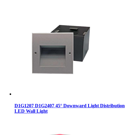
D1G1207 D1G2407 45° Downward Light Distribution
LED Wall Light