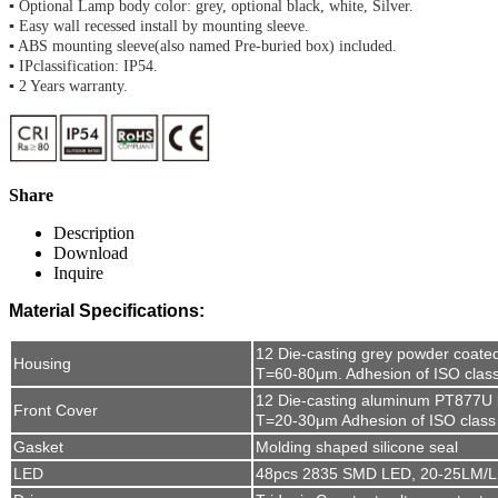
▪ Optional Lamp body color: grey, optional black, white, Silver.
▪ Easy wall recessed install by mounting sleeve.
▪ ABS mounting sleeve(also named Pre-buried box) included.
▪ IPclassification: IP54.
▪ 2 Years warranty.
Share
Description
Download
Inquire
Material Specifications:
12 Die-casting grey powder coate
Housing
T=60-80μm. Adhesion of ISO clas
12 Die-casting aluminum PT877U l
Front Cover
T=20-30μm Adhesion of ISO class
Gasket
Molding shaped silicone seal
LED
48pcs 2835 SMD LED, 20-25LM/