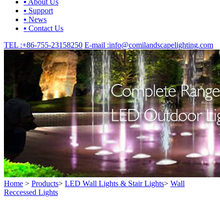
▪ About Us
▪ Support
▪ News
▪ Contact Us
TEL :
+86-755-23158250
E-mail :
info@comilandscapelighting.com
Home
>
Products
>
LED Wall Lights & Stair Lights
>
Wall
Reccessed Lights