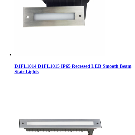
D1FL1014 D1FL1015 IP65 Recessed LED Smooth Beam
Stair Lights