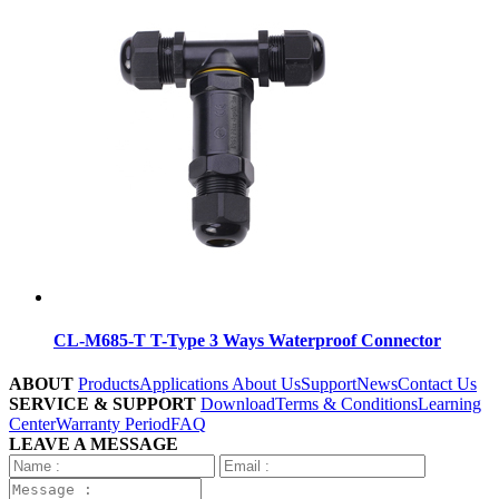
CL-M685-T T-Type 3 Ways Waterproof Connector
ABOUT
Products
Applications
About Us
Support
News
Contact Us
SERVICE & SUPPORT
Download
Terms & Conditions
Learning
Center
Warranty Period
FAQ
LEAVE A MESSAGE