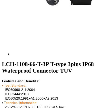
LCH-1108-66-T-3P T-type 3pins IP68
Waterproof Connector TUV
Features and Benefits:
▪ Test Standard:
IEC60998-2-1:2004
IEC62444:2013
IEC60529:1991+A1:2000+A2:2013
▪
Technical information:
250V/450V, PTI250, T85, IP68 at 5 bar