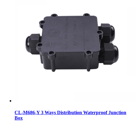
CL-M686-Y 3 Ways Distribution Waterproof Junction
Box