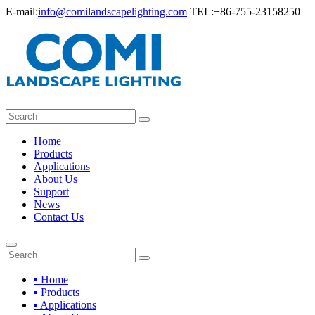
E-mail:
info@comilandscapelighting.com
TEL:+86-755-23158250
Home
Products
Applications
About Us
Support
News
Contact Us
▪ Home
▪ Products
▪ Applications