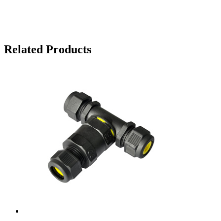
Related Products