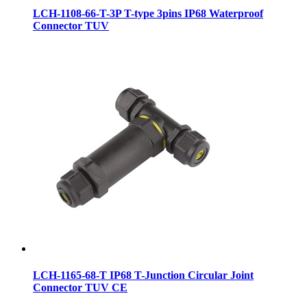
LCH-1108-66-T-3P T-type 3pins IP68 Waterproof
Connector TUV
LCH-1165-68-T IP68 T-Junction Circular Joint
Connector TUV CE