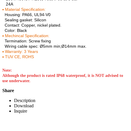
24A
▪ Material Specification:
Housing: PA66, UL94-V0
Sealing gasket: Silicon
Contact: Copper, nickel plated.
Color: Black
▪ Mechincal Specification:
Termination: Screw fixing
Wiring cable spec: Ø5mm min;Ø14mm max.
▪ Warranty: 3 Years
▪ TUV CE, ROHS
Note:
Although the product is rated IP68 waterproof, it is NOT advised to
use underwater.
Share
Description
Download
Inquire