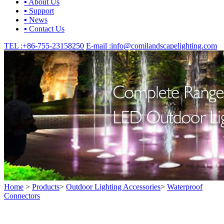
▪ About Us
▪ Support
▪ News
▪ Contact Us
TEL :
+86-755-23158250
E-mail :
info@comilandscapelighting.com
Home
>
Products
>
Outdoor Lighting Accessories
>
Waterproof
Connectors