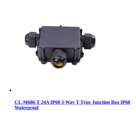
CL-M686-T 24A IP68 3-Way T-Type Junction Box IP68
Waterproof