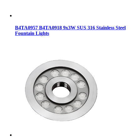
B4TA0957 B4TA0918 9x3W SUS 316 Stainless Steel
Fountain Lights