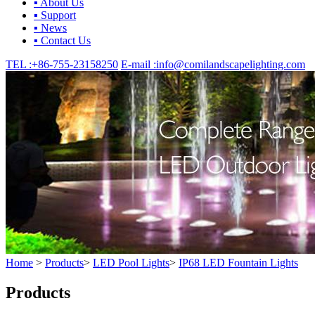
▪ About Us
▪ Support
▪ News
▪ Contact Us
TEL :
+86-755-23158250
E-mail :
info@comilandscapelighting.com
Home
>
Products
>
LED Pool Lights
>
IP68 LED Fountain Lights
Products