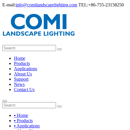
E-mail:
info@comilandscapelighting.com
TEL:+86-755-23158250
Home
Products
Applications
About Us
Support
News
Contact Us
▪ Home
▪ Products
▪ Applications