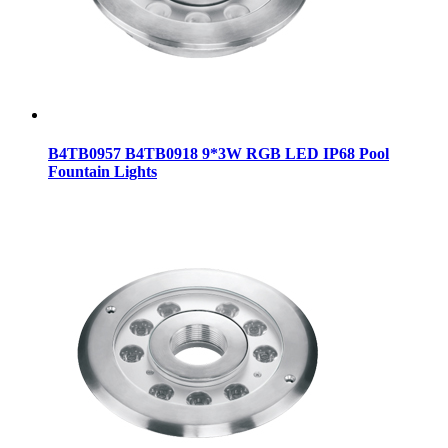
B4TB0957 B4TB0918 9*3W RGB LED IP68 Pool
Fountain Lights