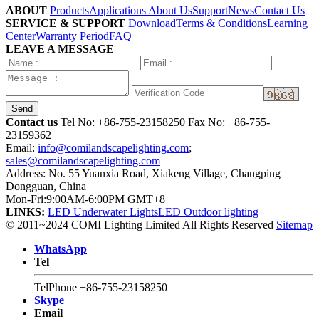
ABOUT
Products
Applications
About Us
Support
News
Contact Us
SERVICE & SUPPORT
Download
Terms & Conditions
Learning
Center
Warranty Period
FAQ
LEAVE A MESSAGE
Send
Contact us
Tel No:
+86-755-23158250
Fax No: +86-755-
23159362
Email:
info@comilandscapelighting.com
;
sales@comilandscapelighting.com
Address: No. 55 Yuanxia Road, Xiakeng Village, Changping
Dongguan, China
Mon-Fri:9:00AM-6:00PM GMT+8
LINKS:
LED Underwater Lights
LED Outdoor lighting
© 2011~2024 COMI Lighting Limited All Rights Reserved
Sitemap
WhatsApp
Tel
TelPhone
+86-755-23158250
Skype
Email