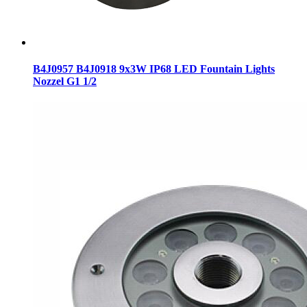
B4J0957 B4J0918 9x3W IP68 LED Fountain Lights
Nozzel G1 1/2