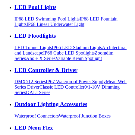
LED Pool Lights
IP68 LED Swimming Pool Lights
IP68 LED Fountain
Lights
IP68 Linear Underwater Light
LED Floodlights
LED Tunnel Lights
IP66 LED Stadium Lights
Architectural
and Landscape
IP66 Cube LED Spotlights
Zoomdim
Series
Anole-X Series
Variable Beam Spotlight
LED Controller & Driver
DMX512 Series
IP67 Waterproof Power Supply
Mean Well
Series Driver
Classic LED Controller
0/1-10V Dimming
Series
DALI Series
Outdoor Lighting Accessories
Waterproof Connectors
Waterproof Junction Boxes
LED Neon Flex