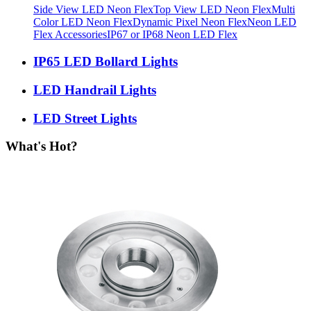
Side View LED Neon Flex
Top View LED Neon Flex
Multi
Color LED Neon Flex
Dynamic Pixel Neon Flex
Neon LED
Flex Accessories
IP67 or IP68 Neon LED Flex
IP65 LED Bollard Lights
LED Handrail Lights
LED Street Lights
What's Hot?