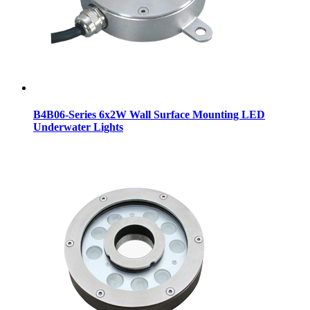
B4B06-Series 6x2W Wall Surface Mounting LED
Underwater Lights