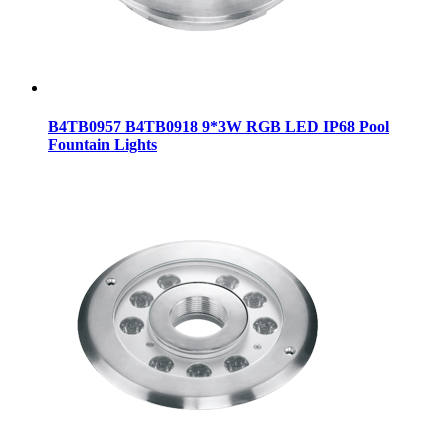
B4TB0957 B4TB0918 9*3W RGB LED IP68 Pool
Fountain Lights