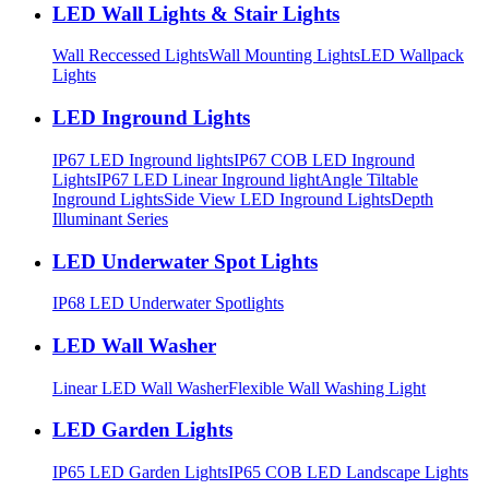
LED Wall Lights & Stair Lights
Wall Reccessed Lights
Wall Mounting Lights
LED Wallpack
Lights
LED Inground Lights
IP67 LED Inground lights
IP67 COB LED Inground
Lights
IP67 LED Linear Inground light
Angle Tiltable
Inground Lights
Side View LED Inground Lights
Depth
Illuminant Series
LED Underwater Spot Lights
IP68 LED Underwater Spotlights
LED Wall Washer
Linear LED Wall Washer
Flexible Wall Washing Light
LED Garden Lights
IP65 LED Garden Lights
IP65 COB LED Landscape Lights