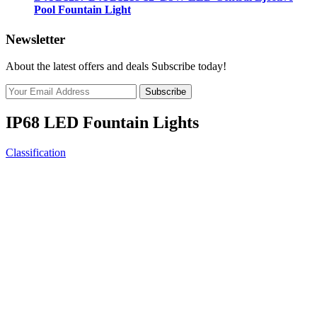
Pool Fountain Light
Newsletter
About the latest offers and deals Subscribe today!
Subscribe
IP68 LED Fountain Lights
Classification