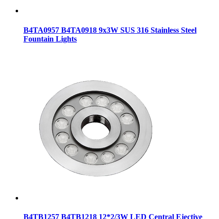
B4TA0957 B4TA0918 9x3W SUS 316 Stainless Steel
Fountain Lights
B4TB1257 B4TB1218 12*2/3W LED Central Ejective