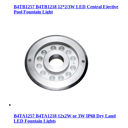
B4TB1257 B4TB1218 12*2/3W LED Central Ejective
Pool Fountain Light
B4TA1257 B4TA1218 12x2W or 3W IP68 Dry Land
LED Fountain Lights