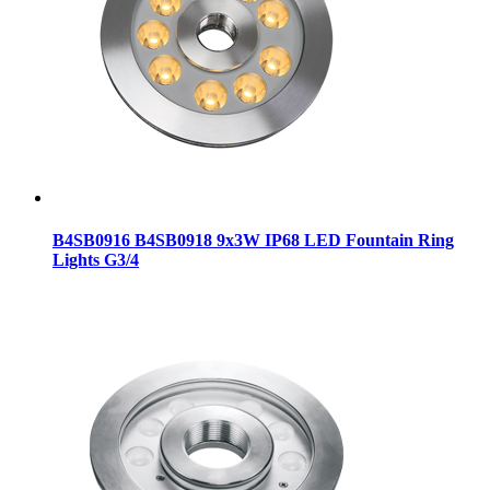
B4SB0916 B4SB0918 9x3W IP68 LED Fountain Ring
Lights G3/4