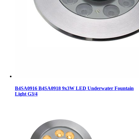
B4SA0916 B4SA0918 9x3W LED Underwater Fountain
Light G3/4