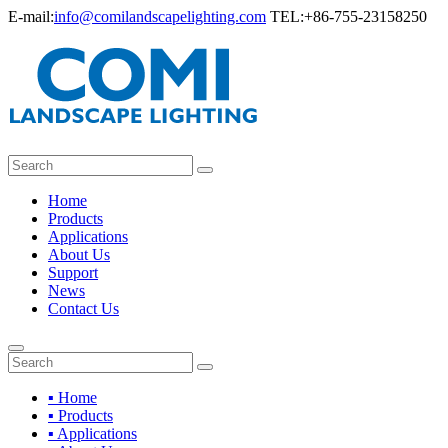
E-mail:
info@comilandscapelighting.com
TEL:+86-755-23158250
Home
Products
Applications
About Us
Support
News
Contact Us
▪ Home
▪ Products
▪ Applications