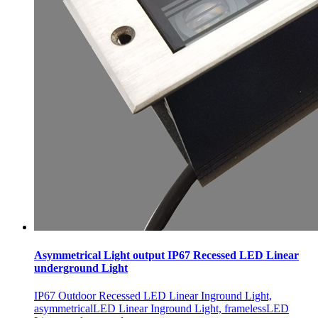
Asymmetrical Light output IP67 Recessed LED Linear
underground Light
IP67 Outdoor Recessed LED Linear Inground Light,
asymmetricalLED Linear Inground Light, framelessLED