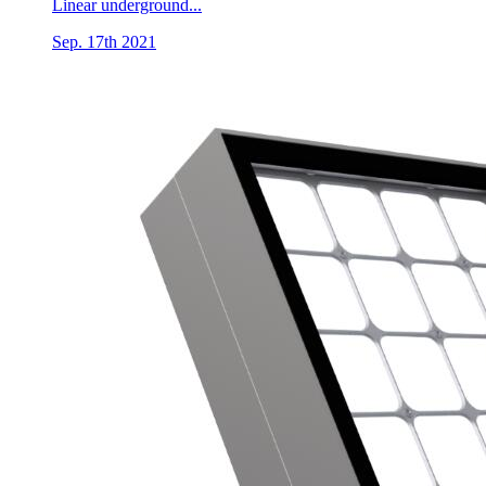
Linear underground...
Sep. 17th 2021