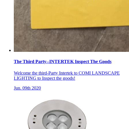
The Third Party--INTERTEK Inspect The Goods
Welcome the third-Party Intertek to COMI LANDSCAPE
LIGHTING to Inspect the goods!
Jun. 09th 2020