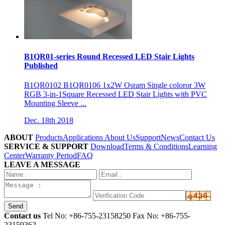
B1QR01-series Round Recessed LED Stair Lights
Published
B1QR0102 B1QR0106 1x2W Osram Single coloror 3W
RGB 3-in-1Square Recessed LED Stair Lights with PVC
Mounting Sleeve ...
Dec. 18th 2018
ABOUT
Products
Applications
About Us
Support
News
Contact Us
SERVICE & SUPPORT
Download
Terms & Conditions
Learning
Center
Warranty Period
FAQ
LEAVE A MESSAGE
Send
Contact us
Tel No:
+86-755-23158250
Fax No: +86-755-
23159362