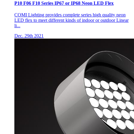
P10 F06 F10 Series IP67 or IP68 Neon LED Flex
COMI Lighting provides complete series high quality neon
LED flex to meet different kinds of indoor or outdoor Linear
li...
Dec. 29th 2021