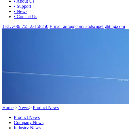
▪ About Us
▪ Support
▪ News
▪ Contact Us
TEL :
+86-755-23158250
E-mail :
info@comilandscapelighting.com
Home
>
News
>
Product News
Product News
Company News
Industry News