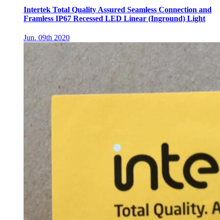
Intertek Total Quality Assured Seamless Connection and
Framless IP67 Recessed LED Linear (Inground) Light
Jun. 09th 2020