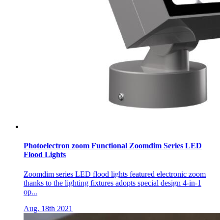
Photoelectron zoom Functional Zoomdim Series LED
Flood Lights
Zoomdim series LED flood lights featured electronic zoom
thanks to the lighting fixtures adopts special design 4-in-1
op...
Aug. 18th 2021