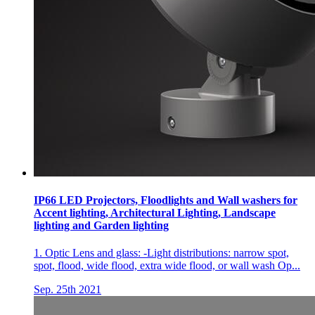
IP66 LED Projectors, Floodlights and Wall washers for
Accent lighting, Architectural Lighting, Landscape
lighting and Garden lighting
1. Optic Lens and glass: -Light distributions: narrow spot,
spot, flood, wide flood, extra wide flood, or wall wash Op...
Sep. 25th 2021