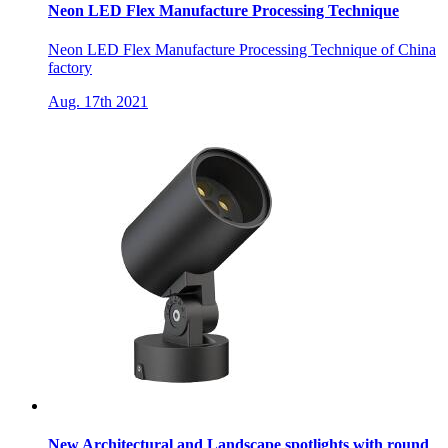
Neon LED Flex Manufacture Processing Technique
Neon LED Flex Manufacture Processing Technique of China
factory
Aug. 17th 2021
New Architectural and Landscape spotlights with round