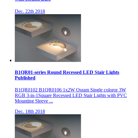
Dec. 22th 2018
B1QR01-series Round Recessed LED Stair Lights
Published
B1QR0102 B1QR0106 1x2W Osram Single coloror 3W
RGB 3-in-1Square Recessed LED Stair Lights with PVC
Mounting Sleeve ...
Dec. 18th 2018