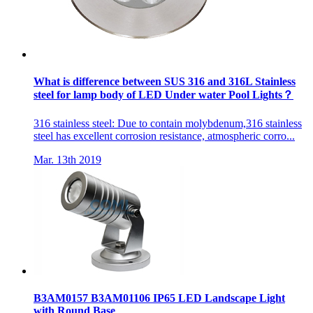
What is difference between SUS 316 and 316L Stainless
steel for lamp body of LED Under water Pool Lights？
316 stainless steel: Due to contain molybdenum,316 stainless
steel has excellent corrosion resistance, atmospheric corro...
Mar. 13th 2019
B3AM0157 B3AM01106 IP65 LED Landscape Light
with Round Base