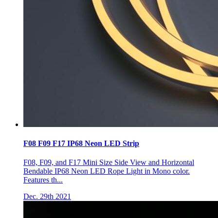
F08 F09 F17 IP68 Neon LED Strip
F08, F09, and F17 Mini Size Side View and Horizontal
Bendable IP68 Neon LED Rope Light in Mono color.
Features th...
Dec. 29th 2021