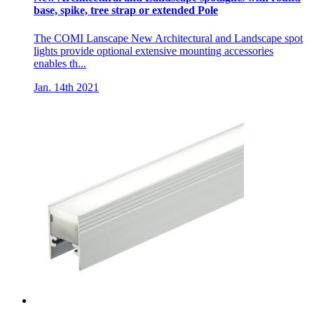
base, spike, tree strap or extended Pole
The COMI Lanscape New Architectural and Landscape spot
lights provide optional extensive mounting accessories
enables th...
Jan. 14th 2021